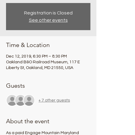
Registration is Closed
See other events
Time & Location
Dec 12, 2019, 6:30 PM – 8:30 PM
Oakland B&O Railroad Museum, 117 E
Liberty St, Oakland, MD 21550, USA
Guests
+ 7 other guests
About the event
As a paid Engage Mountain Maryland 