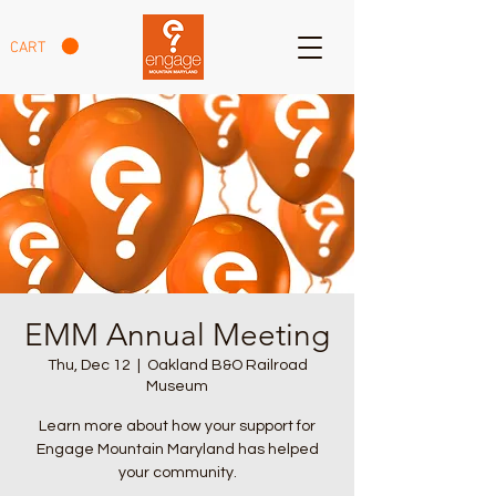
CART
EMM Annual Meeting
Thu, Dec 12
  |  
Oakland B&O Railroad
Museum
Learn more about how your support for
Engage Mountain Maryland has helped
your community.