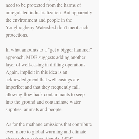
need to be protected from the harms of 
unregulated industrialization. But apparently 
the environment and people in the 
Youghiogheny Watershed don't merit such 
protections.
In what amounts to a "get a bigger hammer" 
approach, MDE suggests adding another 
layer of well-casing in drilling operations. 
Again, implicit in this idea is an 
acknowledgment that well casings are 
imperfect and that they frequently fail, 
allowing flow back contaminants to seep 
into the ground and contaminate water 
supplies, animals and people.
As for the methane emissions that contribute 
even more to global warming and climate 
change than carbon dioxide, MDE 