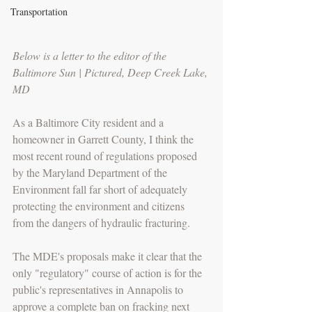
Transportation
Below is a letter to the editor of the 
Baltimore Sun | Pictured, Deep Creek Lake, 
MD
As a Baltimore City resident and a 
homeowner in Garrett County, I think the 
most recent round of regulations proposed 
by the Maryland Department of the 
Environment fall far short of adequately 
protecting the environment and citizens 
from the dangers of hydraulic fracturing.
The MDE's proposals make it clear that the 
only "regulatory" course of action is for the 
public's representatives in Annapolis to 
approve a complete ban on fracking next 