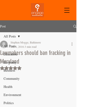
CART
Post
All Posts
Stephen Mogge, Baltimore
All Posts
Oct 4, 2016
3 min read
Lawmakers should ban fracking in
Education
Maryland
Economy
Rated NaN out of 5 stars.
Business
Community
Health
Environment
Politics