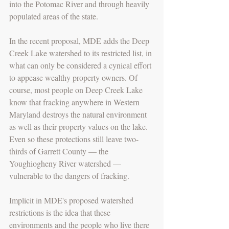
into the Potomac River and through heavily 
populated areas of the state.
In the recent proposal, MDE adds the Deep 
Creek Lake watershed to its restricted list, in 
what can only be considered a cynical effort 
to appease wealthy property owners. Of 
course, most people on Deep Creek Lake 
know that fracking anywhere in Western 
Maryland destroys the natural environment 
as well as their property values on the lake.
Even so these protections still leave two-
thirds of Garrett County — the 
Youghiogheny River watershed — 
vulnerable to the dangers of fracking.
Implicit in MDE's proposed watershed 
restrictions is the idea that these 
environments and the people who live there 