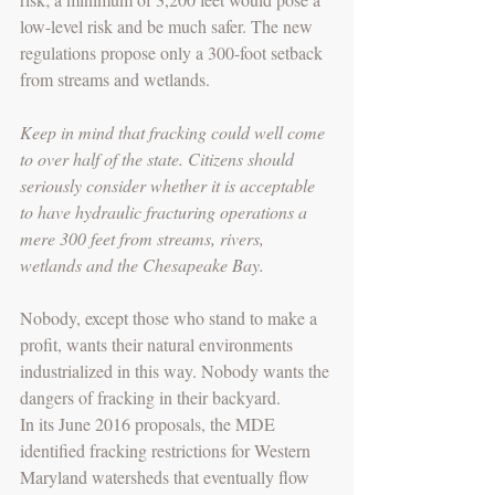
low-level risk and be much safer. The new 
regulations propose only a 300-foot setback 
from streams and wetlands.
Keep in mind that fracking could well come 
to over half of the state. Citizens should 
seriously consider whether it is acceptable 
to have hydraulic fracturing operations a 
mere 300 feet from streams, rivers, 
wetlands and the Chesapeake Bay.
Nobody, except those who stand to make a 
profit, wants their natural environments 
industrialized in this way. Nobody wants the 
dangers of fracking in their backyard.
In its June 2016 proposals, the MDE 
identified fracking restrictions for Western 
Maryland watersheds that eventually flow 