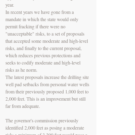
year.
In recent years we have gone from a 
mandate in which the state would only 
permit fracking if there were no 
"unacceptable" risks, to a set of proposals 
that accepted some moderate and high-level 
risks, and finally to the current proposal, 
which reduces previous protections and 
seeks to codify moderate and high-level 
risks as he norm.
The latest proposals increase the drilling site 
well pad setbacks from personal water wells 
from their previously proposed 1,000 feet to 
2,000 feet. This is an improvement but still 
far from adequate.
The governor's commission previously 
identified 2,000 feet as posing a moderate 
risk; a minimum of 3,200 feet would pose a 