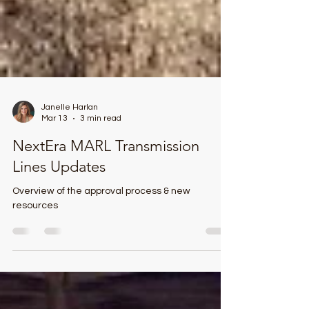
Janelle Harlan
Mar 13
3 min read
NextEra MARL Transmission
Lines Updates
Overview of the approval process & new
resources