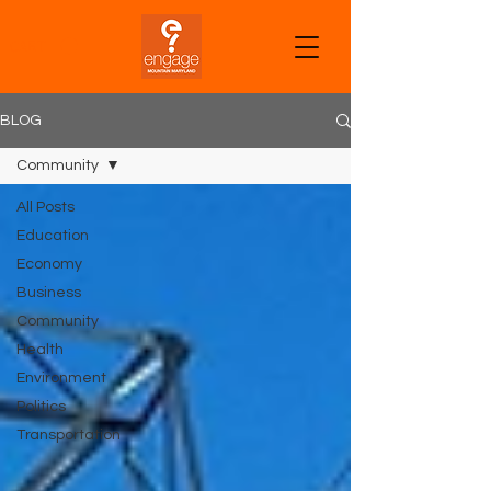
CART
BLOG
Community
All Posts
Education
Economy
Business
Community
Health
Environment
Politics
Transportation