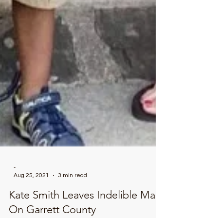
-
Aug 25, 2021
3 min read