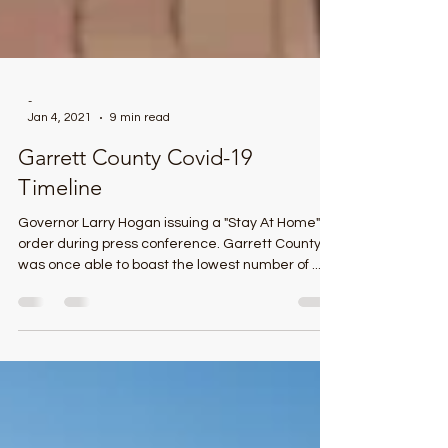
-
Jan 4, 2021
9 min read
Garrett County Covid-19
Timeline
Governor Larry Hogan issuing a "Stay At Home"
order during press conference. Garrett County
was once able to boast the lowest number of ...