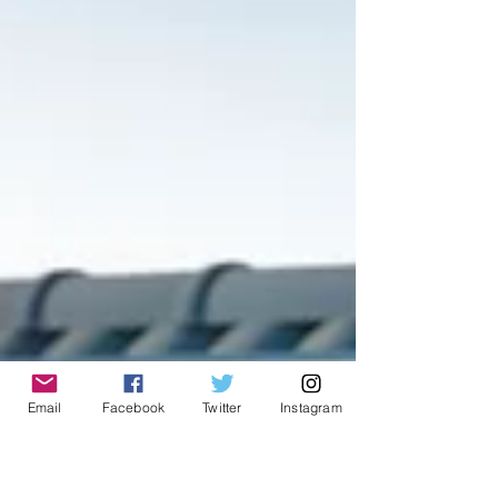
Email
Facebook
Twitter
Instagram