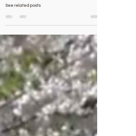
Kate Smith Leaves Indelible Mark
On Garrett County
See related posts