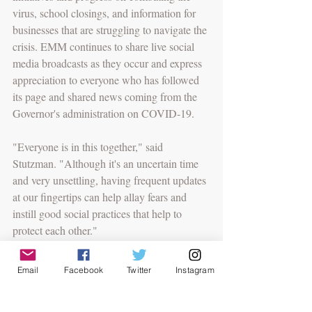
virus, school closings, and information for 
businesses that are struggling to navigate the 
crisis. EMM continues to share live social 
media broadcasts as they occur and express 
appreciation to everyone who has followed 
its page and shared news coming from the 
Governor's administration on COVID-19.
"Everyone is in this together," said 
Stutzman. "Although it's an uncertain time 
and very unsettling, having frequent updates 
at our fingertips can help allay fears and 
instill good social practices that help to 
protect each other."
EMM encourages everyone to abide by the 
Email
Facebook
Twitter
Instagram
safe practices put in place by the Hogan 
administration. The state's team of experts 