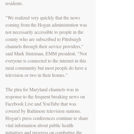
residents.
"We realized very quickly that the news 
coming from the Hogan administration was 
not necessarily accessible to people in the 
county who are subscribed to Pittsburgh 
channels through their service providers," 
said Mark Stutzman, EMM president. "Not 
everyone is connected to the internet in this 
rural community but most people do have a 
television or two in their homes."
The plea for Maryland channels was in 
response to the frequent breaking news on 
Facebook Live and YouTube that was 
covered by Baltimore television stations. 
Hogan's press conferences continue to share 
vital information about public health 
initiatives and progress on combating the 