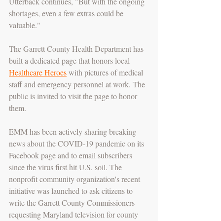
Utterback continues, "But with the ongoing 
shortages, even a few extras could be 
valuable."
The Garrett County Health Department has 
built a dedicated page that honors local 
Healthcare Heroes
 with pictures of medical 
staff and emergency personnel at work. The 
public is invited to visit the page to honor 
them.
EMM has been actively sharing breaking 
news about the COVID-19 pandemic on its 
Facebook page and to email subscribers 
since the virus first hit U.S. soil. The 
nonprofit community organization's recent 
initiative was launched to ask citizens to 
write the Garrett County Commissioners 
requesting Maryland television for county 