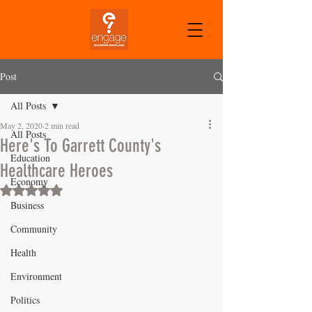
CART
Post
All Posts
May 2, 2020
2 min read
All Posts
Here's To Garrett County's
Education
Healthcare Heroes
Economy
Rated NaN out of 5 stars.
Business
Community
Health
Environment
Politics