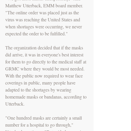
Matthew Utterback, EMM board member. 
"The online order was placed just as the 
virus was reaching the United States and 
when shortages were occurring, we never 
expected the order to be fulfilled."
The organization decided that if the masks 
did arrive, it was in everyone's best interest 
for them to go directly to the medical staff at 
GRMC where they would be most needed. 
With the public now required to wear face 
coverings in public, many people have 
adapted to the shortages by wearing 
homemade masks or bandanas, according to 
Utterback.
"One hundred masks are certainly a small 
number for a hospital to go through," 