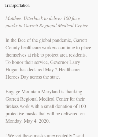
Transportation
Matthew Utterback to deliver 100 face 
masks to Garrett Regional Medical Center.
In the face of the global pandemic, Garrett 
County healthcare workers continue to place 
themselves at risk to protect area residents. 
To honor their service, Governor Larry 
Hogan has declared May 2 Healthcare 
Heroes Day across the state. 
Engage Mountain Maryland is thanking 
Garrett Regional Medical Center for their 
tireless work with a small donation of 100 
protective masks that will be delivered on 
Monday, May 4, 2020. 
"We got these masks unexpectedly," said 