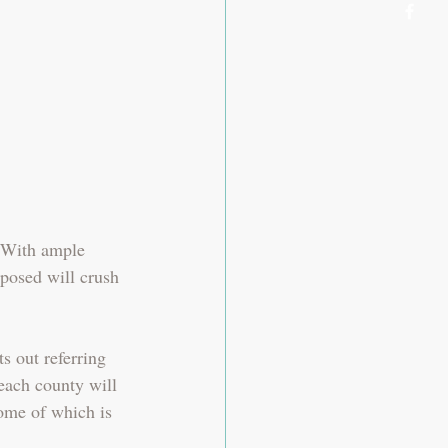
 With ample 
oposed will crush 
s out referring 
each county will 
ome of which is 