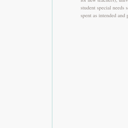
student special needs s
spent as intended and 