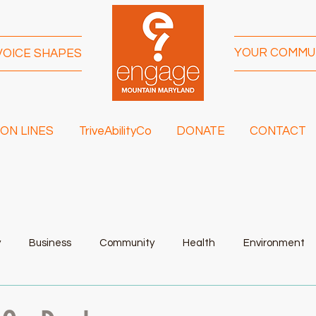
YOUR COMMU
VOICE SHAPES
ON LINES
TriveAbilityCo
DONATE
CONTACT
y
Business
Community
Health
Environment