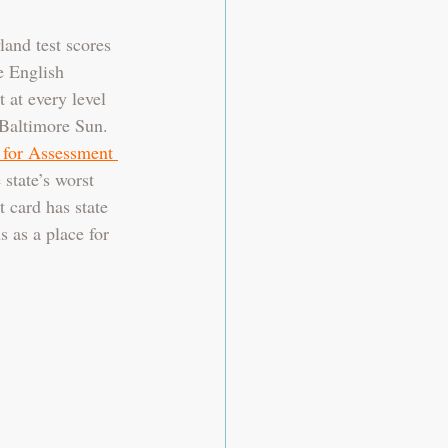
and test scores 
e English 
 at every level 
 Baltimore Sun. 
 for Assessment 
 state’s worst 
 card has state 
s as a place for 