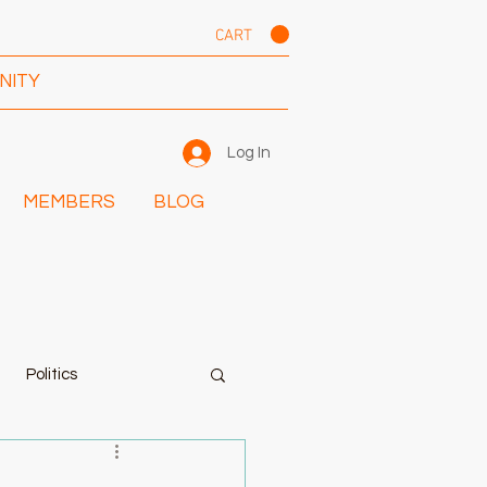
CART
NITY
Log In
MEMBERS
BLOG
Politics