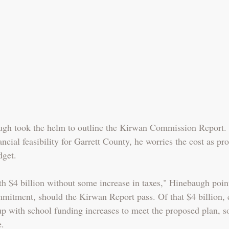
gh took the helm to outline the Kirwan Commission Report.
ancial feasibility for Garrett County, he worries the cost as pr
dget. 
h $4 billion without some increase in taxes," Hinebaugh point
ommitment, should the Kirwan Report pass. Of that $4 billion, 
 with school funding increases to meet the proposed plan, s
e.