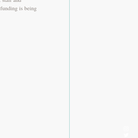
 funding is being 