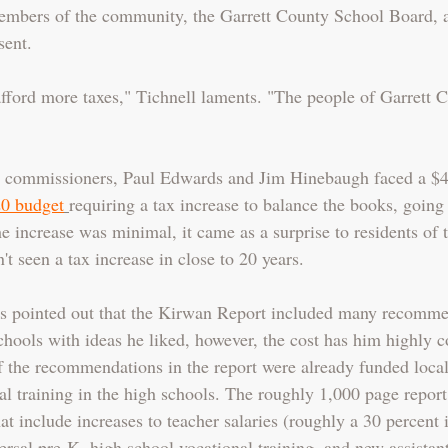
mbers of the community, the Garrett County School Board,
sent.
afford more taxes," Tichnell laments. "The people of Garrett C
ow commissioners, Paul Edwards and Jim Hinebaugh faced a $4
0 budget
requiring a tax increase to balance the books, going 
e increase was minimal, it came as a surprise to residents of 
 seen a tax increase in close to 20 years.  
pointed out that the Kirwan Report included many recommen
chools with ideas he liked, however, the cost has him highly 
f the recommendations in the report were already funded local
l training in the high schools. The roughly 1,000 page report 
 include increases to teacher salaries (roughly a 30 percent i
ersal pre-K, high school vocational training, and new assistant