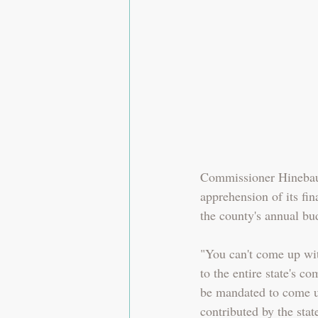
Commissioner Hinebau
apprehension of its fin
the county's annual bu
"You can't come up wit
to the entire state's c
be mandated to come up
contributed by the stat