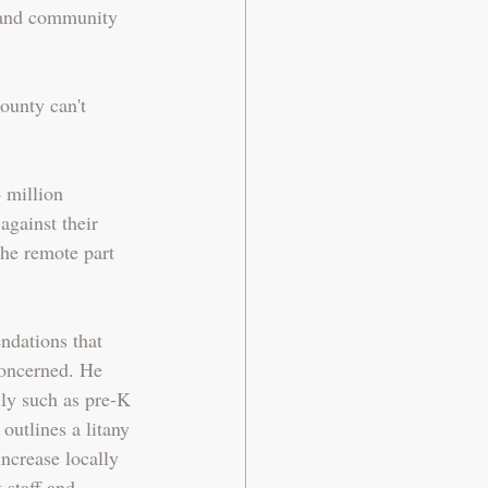
 and community 
ounty can't 
 million 
against their 
the remote part 
dations that 
concerned. He 
ly such as pre-K 
outlines a litany 
ncrease locally 
 staff and 