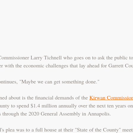
 Commissioner Larry Tichnell who goes on to ask the public t
r with the economic challenges that lay ahead for Garrett Cou
continues, "Maybe we can get something done."
ed about is the financial demands of the 
Kirwan Commission
unty to spend $1.4 million annually over the next ten years on
ses through the 2020 General Assembly in Annapolis.
s plea was to a full house at their "State of the County" meet