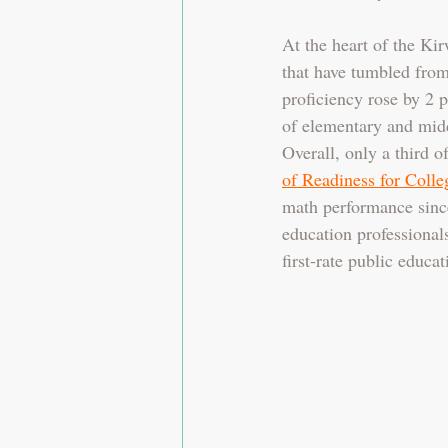
At the heart of the Ki
that have tumbled from 
proficiency rose by 2 p
of elementary and midd
Overall, only a third o
of Readiness for Colle
math performance sinc
education professionals
first-rate public educat