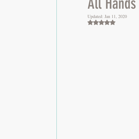
All Hands
Updated:
Jan 11, 2020
Rated NaN out of 5