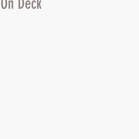
 On Deck
 stars.