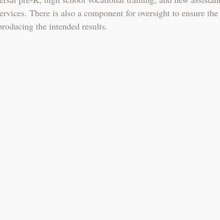
ervices. There is also a component for oversight to ensure the
producing the intended results. 