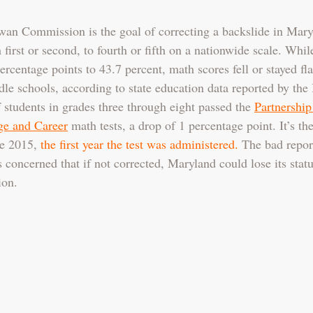
rwan Commission is the goal of correcting a backslide in Maryl
first or second, to fourth or fifth on a nationwide scale. Whil
ercentage points to 43.7 percent, math scores fell or stayed flat
le schools, according to state education data reported by the
f students in grades three through eight passed the 
Partnership
ge and Career
 math tests, a drop of 1 percentage point. It’s the
e 2015, 
the first year the test was administered.
 The bad report
 concerned that if not corrected, Maryland could lose its statu
ion.