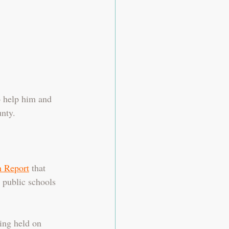
o help him and 
nty. 
 Report
 that 
 public schools 
ing held on 