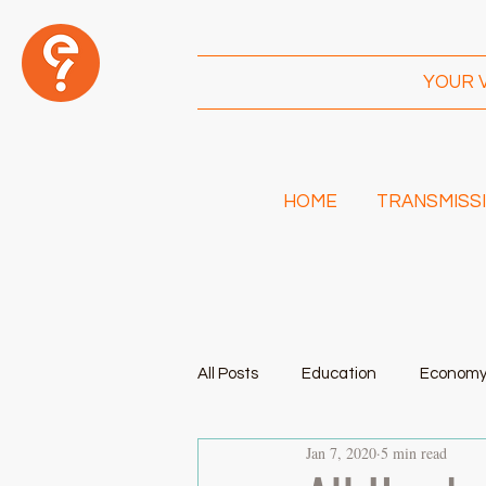
YOUR 
HOME
TRANSMISSI
I
Am!
All Posts
Education
Econom
Jan 7, 2020
5 min read
Transportation