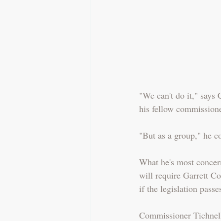
"We can't do it," says
his fellow commissione
"But as a group," he 
What he's most concern
will require Garrett Co
if the legislation pas
Commissioner Tichnell'