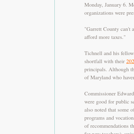
Monday, January 6. Me
organizations were pre
"Garrett County can't 
afford more taxes."
Tichnell and his fell
shortfall with their 
202
principals. Although th
of Maryland who haven't
Commissioner Edwards 
were good for public s
also noted that some o
programs and vocationa
of recommendations that
for new teachers), univ