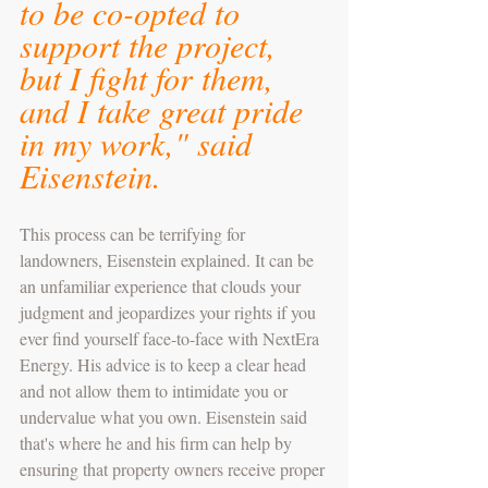
to be co-opted to 
support the project, 
but I fight for them, 
and I take great pride 
in my work," said 
Eisenstein.
This process can be terrifying for 
landowners, Eisenstein explained. It can be 
an unfamiliar experience that clouds your 
judgment and jeopardizes your rights if you 
ever find yourself face-to-face with NextEra 
Energy. His advice is to keep a clear head 
and not allow them to intimidate you or 
undervalue what you own. Eisenstein said 
that's where he and his firm can help by 
ensuring that property owners receive proper 