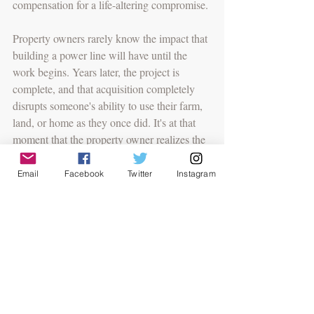
compensation for a life-altering compromise. 
Property owners rarely know the impact that 
building a power line will have until the 
work begins. Years later, the project is 
complete, and that acquisition completely 
disrupts someone's ability to use their farm, 
land, or home as they once did. It's at that 
moment that the property owner realizes the 
land was worth far more than they agreed 
to. But during negotiations, the newfound 
Email
Facebook
Twitter
Instagram
money may appear fair and adequate. 
Eisenstein noted that someone seasoned in 
negotiations won't be bullied and will 
consider all factors when valuing land. 
Several questions submitted during the 
webinar were addressed, including fee 
structures for legal representation, the 