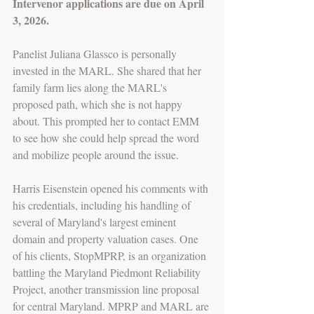
Intervenor applications are due on April 
3, 2026. 
Panelist Juliana Glassco is personally 
invested in the MARL. She shared that her 
family farm lies along the MARL's 
proposed path, which she is not happy 
about. This prompted her to contact EMM 
to see how she could help spread the word 
and mobilize people around the issue. 
Harris Eisenstein opened his comments with 
his credentials, including his handling of 
several of Maryland's largest eminent 
domain and property valuation cases. One 
of his clients, StopMPRP, is an organization 
battling the Maryland Piedmont Reliability 
Project, another transmission line proposal 
for central Maryland. MPRP and MARL are 