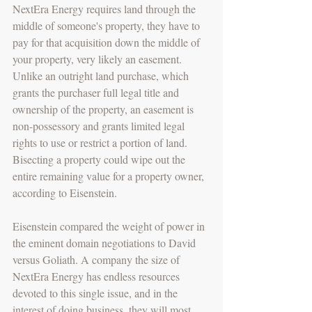
NextEra Energy requires land through the 
middle of someone's property, they have to 
pay for that acquisition down the middle of 
your property, very likely an easement. 
Unlike an outright land purchase, which 
grants the purchaser full legal title and 
ownership of the property, an easement is 
non-possessory and grants limited legal 
rights to use or restrict a portion of land. 
Bisecting a property could wipe out the 
entire remaining value for a property owner, 
according to Eisenstein. 
Eisenstein compared the weight of power in 
the eminent domain negotiations to David 
versus Goliath. A company the size of 
NextEra Energy has endless resources 
devoted to this single issue, and in the 
interest of doing business, they will most 