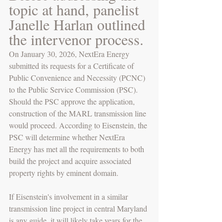
topic at hand, panelist 
Janelle Harlan outlined 
the intervenor process. 
On January 30, 2026, NextEra Energy 
submitted its requests for a Certificate of 
Public Convenience and Necessity (PCNC) 
to the Public Service Commission (PSC). 
Should the PSC approve the application, 
construction of the MARL transmission line 
would proceed. According to Eisenstein, the 
PSC will determine whether NextEra 
Energy has met all the requirements to both 
build the project and acquire associated 
property rights by eminent domain.
If Eisenstein's involvement in a similar 
transmission line project in central Maryland 
is any guide, it will likely take years for the 