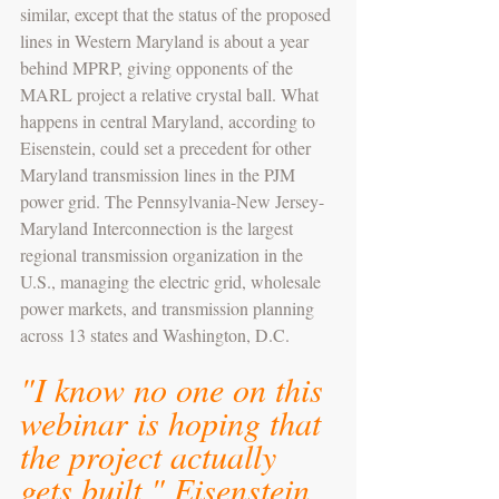
similar, except that the status of the proposed 
lines in Western Maryland is about a year 
behind MPRP, giving opponents of the 
MARL project a relative crystal ball. What 
happens in central Maryland, according to 
Eisenstein, could set a precedent for other 
Maryland transmission lines in the PJM 
power grid. The Pennsylvania-New Jersey-
Maryland Interconnection is the largest 
regional transmission organization in the 
U.S., managing the electric grid, wholesale 
power markets, and transmission planning 
across 13 states and Washington, D.C.
"I know no one on this 
webinar is hoping that 
the project actually 
gets built," Eisenstein 