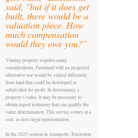
said, "but if it does get 
built, there would be a 
valuation piece. How 
much compensation 
would they owe you?"
Valuing property requires many 
considerations. Farmland with no projected 
alternative use would be valued differently 
from land that could be developed or 
subdivided for profit. In determining a 
property's value, it may be necessary to 
obtain expert testimony that can qualify the 
value determination. This service comes at a 
cost, as does legal representation. 
In the 2025 session in Annapolis, Eisenstein 