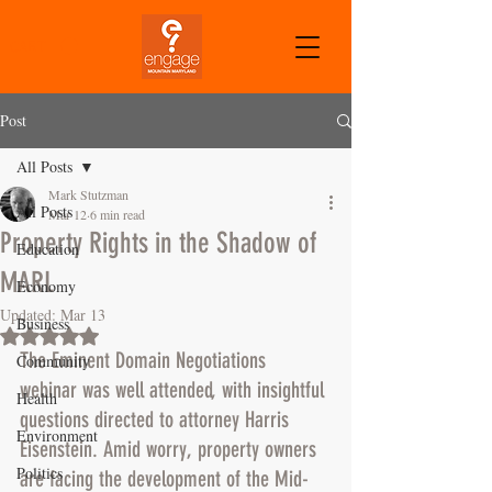
CART
Post
All Posts
Mark Stutzman
All Posts
Mar 12
6 min read
Property Rights in the Shadow of
Education
MARL
Economy
Updated:
Mar 13
Business
Rated NaN out of 5 stars.
The Eminent Domain Negotiations 
Community
webinar was well attended, with insightful 
Health
questions directed to attorney Harris 
Environment
Eisenstein. Amid worry, property owners 
Politics
are facing the development of the Mid-