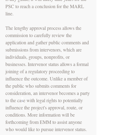
PSC to reach a conclusion for the MARL 
line.
The lengthy approval process allows the 
commission to carefully review the 
application and gather public comments and 
submissions from intervenors, which are 
individuals, groups, nonprofits, or 
businesses. Intervenor status allows a formal 
joining of a regulatory proceeding to 
influence the outcome. Unlike a member of 
the public who submits comments for 
consideration, an intervenor becomes a party 
to the ca
s
e with legal rights to potentially 
influence the project's approval, route, or 
conditions. More information will be 
forthcoming from EMM to assist anyone 
who would like to pursue intervenor status. 