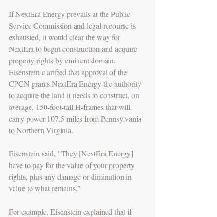
If NextEra Energy prevails at the Public 
Service Commission and legal recourse is 
exhausted, it would clear the way for 
NextEra to begin construction and acquire 
property rights by eminent domain. 
Eisenstein clarified that approval of the 
CPCN grants NextEra Energy the authority 
to acquire the land it needs to construct, on 
average, 150-foot-tall H-frames that will 
carry power 107.5 miles from Pennsylvania 
to Northern Virginia.
Eisenstein said, "They [NextEra Energy] 
have to pay for the value of your property 
rights, plus any damage or diminution in 
value to what remains."
For example, Eisenstein explained that if 