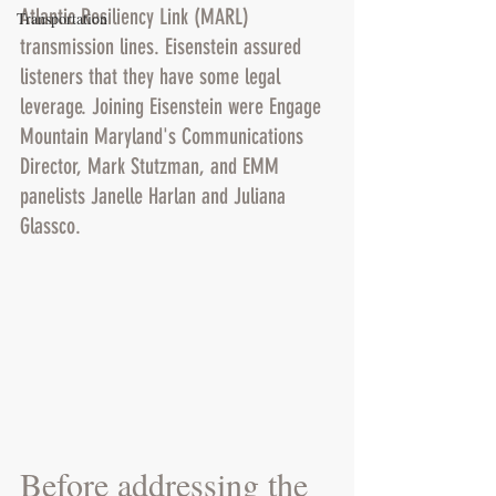
Atlantic Resiliency Link (MARL) 
Transportation
transmission lines. Eisenstein assured 
listeners that they have some legal 
leverage. Joining Eisenstein were Engage 
Mountain Maryland's Communications 
Director, Mark Stutzman, and EMM 
panelists Janelle Harlan and Juliana 
Glassco.
Before addressing the 