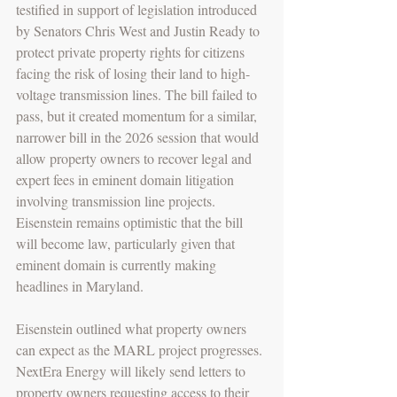
testified in support of legislation introduced 
by Senators Chris West and Justin Ready to 
protect private property rights for citizens 
facing the risk of losing their land to high-
voltage transmission lines. The bill failed to 
pass, but it created momentum for a similar, 
narrower bill in the 2026 session that would 
allow property owners to recover legal and 
expert fees in eminent domain litigation 
involving transmission line projects. 
Eisenstein remains optimistic that the bill 
will become law, particularly given that 
eminent domain is currently making 
headlines in Maryland. 
Eisenstein outlined what property owners 
can expect as the MARL project progresses. 
NextEra Energy will likely send letters to 
property owners requesting access to their 