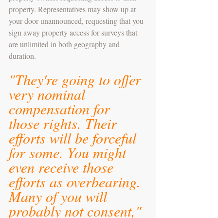
property. Representatives may show up at 
your door unannounced, requesting that you 
sign away property access for surveys that 
are unlimited in both geography and 
duration.
"They're going to offer 
very nominal 
compensation for 
those rights. Their 
efforts will be forceful 
for some. You might 
even receive those 
efforts as overbearing. 
Many of you will 
probably not consent," 