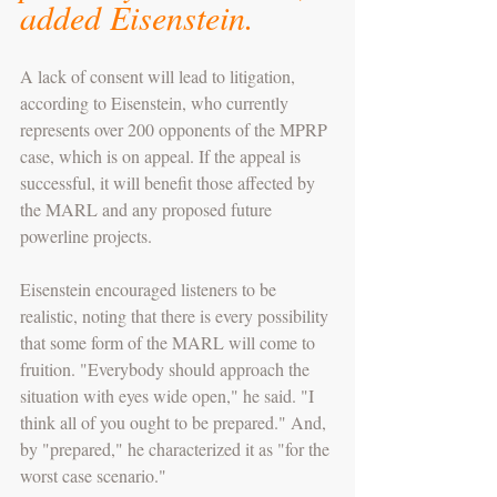
added Eisenstein. 
A lack of consent will lead to litigation, 
according to Eisenstein, who currently 
represents over 200 opponents of the MPRP 
case, which is on appeal. If the appeal is 
successful, it will benefit those affected by 
the MARL and any proposed future 
powerline projects.
Eisenstein encouraged listeners to be 
realistic, noting that there is every possibility 
that some form of the MARL will come to 
fruition. "Everybody should approach the 
situation with eyes wide open," he said. "I 
think all of you ought to be prepared." And, 
by "prepared," he characterized it as "for the 
worst case scenario."