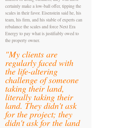
certainly make a low-ball offer, tipping the 
scales in their favor. Eisenstein said he, his 
team, his firm, and his stable of experts can 
rebalance the scales and force Next Era 
Energy to pay what is justifiably owed to 
the property owner.
"My clients are 
regularly faced with 
the life-altering 
challenge of someone 
taking their land, 
literally taking their 
land. They didn't ask 
for the project; they 
didn't ask for the land 