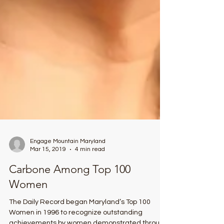
Engage Mountain Maryland
Mar 15, 2019
4 min read
Carbone Among Top 100
Women