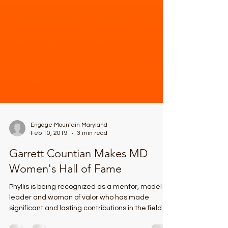
Engage Mountain Maryland
Feb 10, 2019
3 min read
Garrett Countian Makes MD
Women's Hall of Fame
Phyllis is being recognized as a mentor, model