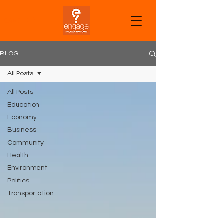
CART
BLOG
All Posts
All Posts
Education
Economy
Business
Community
Health
Environment
Politics
Transportation