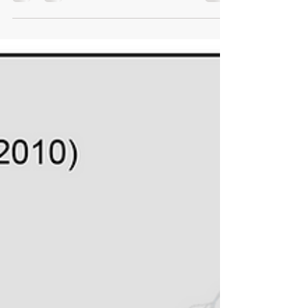
leader and woman of valor who has made
significant and lasting contributions in the field of