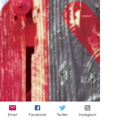
Email
Facebook
Twitter
Instagram