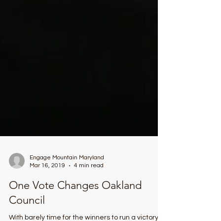
Engage Mountain Maryland
Mar 16, 2019
4 min read
One Vote Changes Oakland
Council