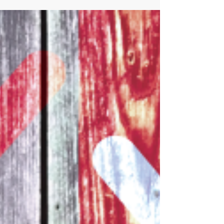
contaminants into soils and waterways, resulting
in incre