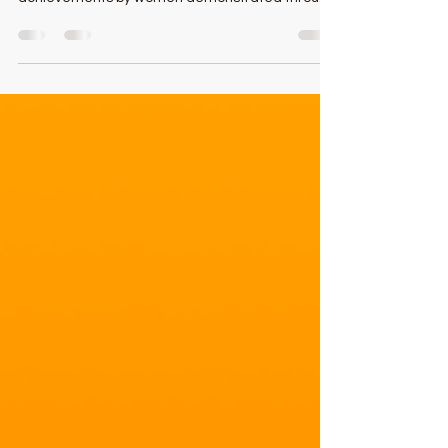
The Daily Record began Maryland’s Top 100
Women in 1996 to recognize outstanding
achievements by women demonstrated through
professional acc