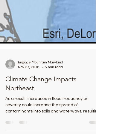
Engage Mountain Maryland
Nov 27, 2018
5 min read
Climate Change Impacts
Northeast
As a result, increases in flood frequency or
severity could increase the spread of