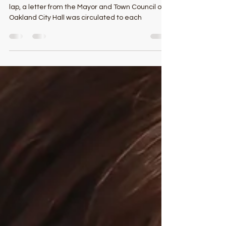
With barely time for the winners to run a victory
lap, a letter from the Mayor and Town Council of
Oakland City Hall was circulated to each