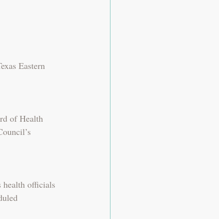
Texas Eastern 
rd of Health 
Council’s 
ealth officials 
duled 