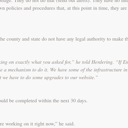
wn policies and procedures that, at this point in time, they are
the county and state do not have any legal authority to make 
ng on exactly what you asked for,” he told Herdering. “If En
ate a mechanism to do it. We have some of the infrastructure i
t we have to do some upgrades to our website.”
uld be completed within the next 30 days.
re working on it right now,” he said.