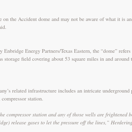
e on the Accident dome and may not be aware of what it is a
id.
Enbridge Energy Partners/Texas Eastern, the “dome” refers 
s storage field covering about 53 square miles in and around 
y’s related infrastructure includes an intricate underground 
a compressor station.
he compressor station and any of those wells are frightened b
ge) release gases to let the pressure off the lines,” Herdering