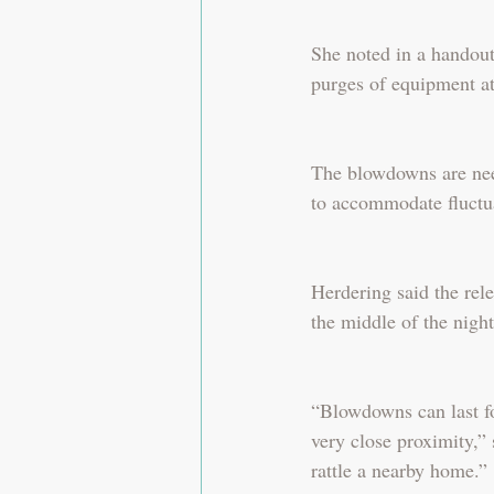
She noted in a handout
purges of equipment at
The blowdowns are need
to accommodate fluctu
Herdering said the rel
the middle of the night
“Blowdowns can last fo
very close proximity,
rattle a nearby home.”