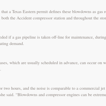
 that a Texas Eastern permit defines these blowdowns as gas r
 both the Accident compressor station and throughout the stor
ed if a gas pipeline is taken off-line for maintenance, durin
ating demand.
eases, which are usually scheduled in advance, can occur on 
.
r two hours, and the noise is comparable to a commercial jet t
” she said. “Blowdowns and compressor engines can be extreme