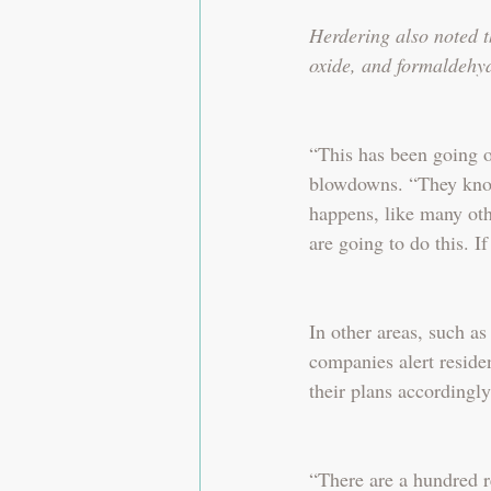
Herdering also noted t
oxide, and formaldehy
“This has been going on
blowdowns. “They know 
happens, like many ot
are going to do this. If
In other areas, such as
companies alert reside
their plans accordingly
“There are a hundred re