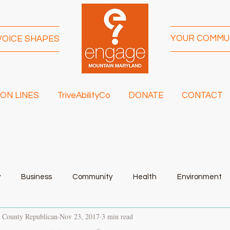
YOUR COMMU
VOICE SHAPES
ON LINES
TriveAbilityCo
DONATE
CONTACT
y
Business
Community
Health
Environment
t County Republican
Nov 23, 2017
3 min read