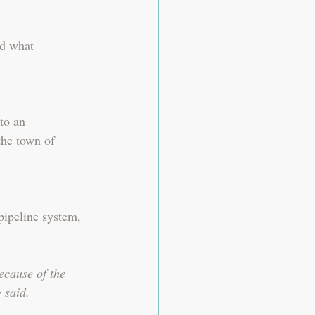
nd what 
to an 
the town of 
pipeline system, 
ecause of the 
 said.