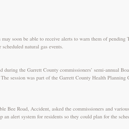
s may soon be able to receive alerts to warn them of pending 
 scheduled natural gas events.
ed during the Garrett County commissioners’ semi-annual Boa
 The session was part of the Garrett County Health Planning 
le Bee Road, Accident, asked the commissioners and various h
p an alert system for residents so they could plan for the sche