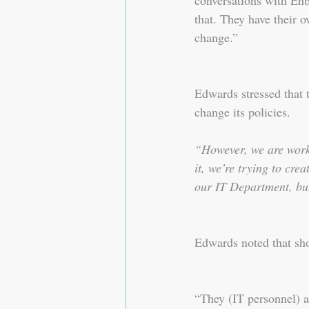
that. They have their o
change.”
Edwards stressed that 
change its policies.
“However, we are worki
it, we’re trying to cre
our IT Department, bu
Edwards noted that sho
“They (IT personnel) a