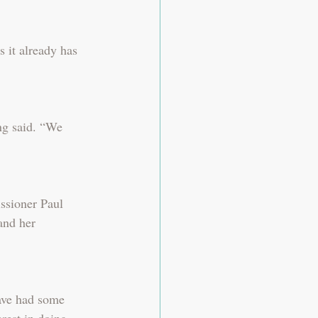
 it already has 
ing said. “We 
ssioner Paul 
and her 
ave had some 
rest in doing 