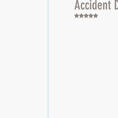
Accident 
Rated NaN out of 5