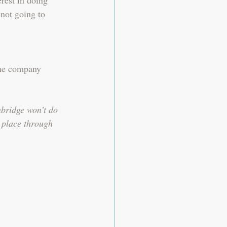
 not going to 
the company 
bridge won’t do 
n place through 