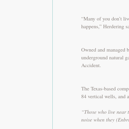
“Many of you don’t liv
happens,” Herdering sa
Owned and managed by 
underground natural ga
Accident.
The Texas-based compan
84 vertical wells, and 
“Those who live near t
noise when they (Enbrid