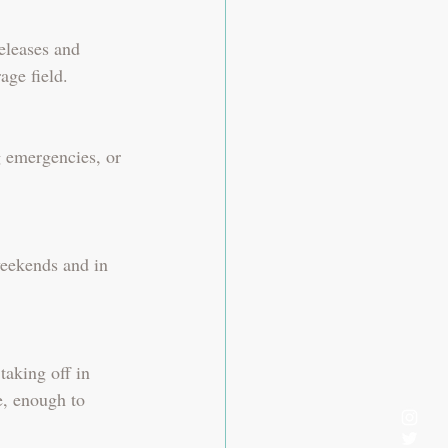
eleases and 
age field.
g emergencies, or 
weekends and in 
aking off in 
, enough to 