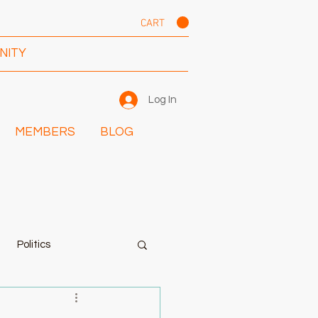
CART
NITY
Log In
MEMBERS
BLOG
Politics