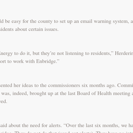
d be easy for the county to set up an email warning system, as
sidents about certain issues.
ergy to do it, but they’re not listening to residents,” Herder
ort to work with Enbridge.”
sented her ideas to the commissioners six months ago. Commi
 was, indeed, brought up at the last Board of Health meeting 
wed.
id about the need for alerts. “Over the last six months, we h
idge. They do not do that (send out alerts). They have no inte