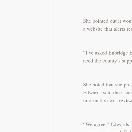
She pointed out it woul
a website that alerts re
“I’ve asked Enbridge En
need the county’s supp
She noted that she pre
Edwards said the issue
information was revie
“We agree,” Edwards sa
conversations with Enbr