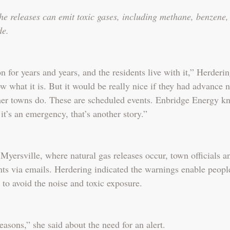
he releases can emit toxic gases, including methane, benzene, 
de.
 for years and years, and the residents live with it,” Herderin
what it is. But it would be really nice if they had advance no
her towns do. These are scheduled events. Enbridge Energy k
 it’s an emergency, that’s another story.”
 Myersville, where natural gas releases occur, town officials a
nts via emails. Herdering indicated the warnings enable peopl
 to avoid the noise and toxic exposure.
asons,” she said about the need for an alert.