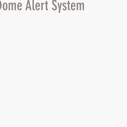
Dome Alert System
 stars.