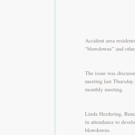
Accident area resident
“blowdowns” and other
The issue was discuss
meeting last Thursday.
monthly meeting.
Linda Herdering, Bumb
in attendance to develo
blowdowns.