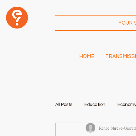
YOUR 
HOME
TRANSMISSI
I
Am!
All Posts
Education
Econom
Renee Shreve-Garret
Transportation