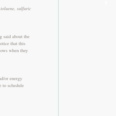
toluene, sulfuric 
g said about the 
tice that this 
nows when they 
nd/or energy 
e to schedule 