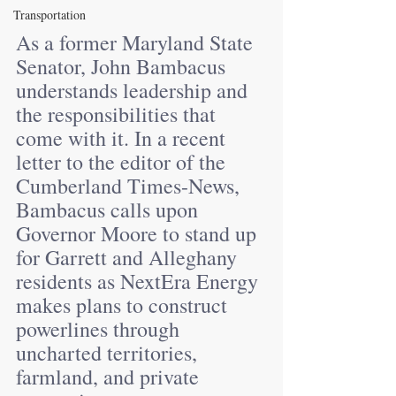
Transportation
As a former Maryland State 
Senator, John Bambacus 
understands leadership and 
the responsibilities that 
come with it. In a recent 
letter to the editor of the 
Cumberland Times-News, 
Bambacus calls upon 
Governor Moore to stand up 
for Garrett and Alleghany 
residents as NextEra Energy 
makes plans to construct 
powerlines through 
uncharted territories, 
farmland, and private 