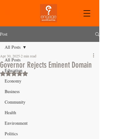
CART
Post
All Posts
Apr 30, 2025
2 min read
All Posts
Governor Rejects Eminent Domain
Education
Rated NaN out of 5 stars.
Economy
Business
Community
Health
Environment
Politics