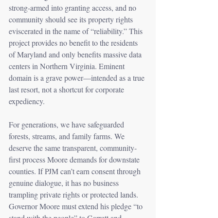
strong-armed into granting access, and no 
community should see its property rights 
eviscerated in the name of “reliability.” This 
project provides no benefit to the residents 
of Maryland and only benefits massive data 
centers in Northern Virginia. Eminent 
domain is a grave power—intended as a true 
last resort, not a shortcut for corporate 
expediency.
For generations, we have safeguarded 
forests, streams, and family farms. We 
deserve the same transparent, community-
first process Moore demands for downstate 
counties. If PJM can’t earn consent through 
genuine dialogue, it has no business 
trampling private rights or protected lands. 
Governor Moore must extend his pledge “to 
stand with the people” to Garrett and 