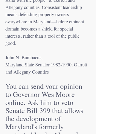
Allegany counties. Consistent leadership 
means defending property owners 
everywhere in Maryland—before eminent 
domain becomes a shield for special 
interests, rather than a tool of the public 
good.
John N. Bambacus, 
Maryland State Senator 1982-1990, Garrett 
and Allegany Counties
You can send your opinion 
to Governor Wes Moore 
online. Ask him to veto 
Senate Bill 399 that allows 
the development of 
Maryland's formerly 