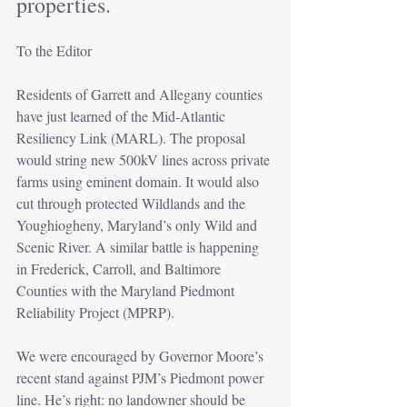
properties.
To the Editor
Residents of Garrett and Allegany counties 
have just learned of the Mid-Atlantic 
Resiliency Link (MARL). The proposal 
would string new 500kV lines across private 
farms using eminent domain. It would also 
cut through protected Wildlands and the 
Youghiogheny, Maryland’s only Wild and 
Scenic River. A similar battle is happening 
in Frederick, Carroll, and Baltimore 
Counties with the Maryland Piedmont 
Reliability Project (MPRP).
We were encouraged by Governor Moore’s 
recent stand against PJM’s Piedmont power 
line. He’s right: no landowner should be 