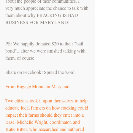
about the people of their communities. I 
very much appreciate the chance to talk with 
them about why FRACKING IS BAD 
BUSINESS FOR MARYLAND!
PS: We happily donated $20 to their "bail 
bond"...after we were finished talking with 
them, of course!
Share on Facebook! Spread the word.
From Engage Mountain Maryland
Two citizens took it upon themselves to help 
educate local farmers on how fracking could 
impact their farms should they enter into a 
lease. Michelle Wright, coordinator, and 
Katie Ritter, who researched and authored 