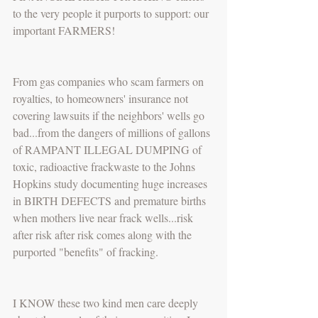
to the very people it purports to support: our 
important FARMERS!
From gas companies who scam farmers on 
royalties, to homeowners' insurance not 
covering lawsuits if the neighbors' wells go 
bad...from the dangers of millions of gallons 
of RAMPANT ILLEGAL DUMPING of 
toxic, radioactive frackwaste to the Johns 
Hopkins study documenting huge increases 
in BIRTH DEFECTS and premature births 
when mothers live near frack wells...risk 
after risk after risk comes along with the 
purported "benefits" of fracking.
I KNOW these two kind men care deeply 