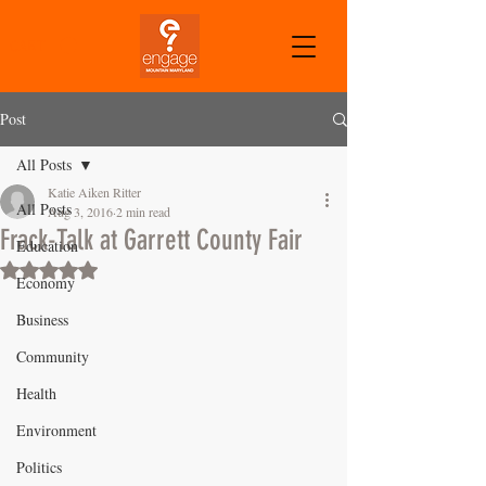
CART
Post
All Posts
Katie Aiken Ritter
All Posts
Aug 3, 2016
2 min read
Frack-Talk at Garrett County Fair
Education
Rated NaN out of 5 stars.
Economy
Business
Community
Health
Environment
Politics