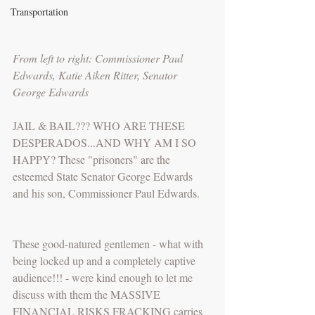
Transportation
From left to right: Commissioner Paul 
Edwards, Katie Aiken Ritter, Senator 
George Edwards
JAIL & BAIL??? WHO ARE THESE 
DESPERADOS...AND WHY AM I SO 
HAPPY? These "prisoners" are the 
esteemed State Senator George Edwards 
and his son, Commissioner Paul Edwards.
These good-natured gentlemen - what with 
being locked up and a completely captive 
audience!!! - were kind enough to let me 
discuss with them the MASSIVE 
FINANCIAL RISKS FRACKING carries 