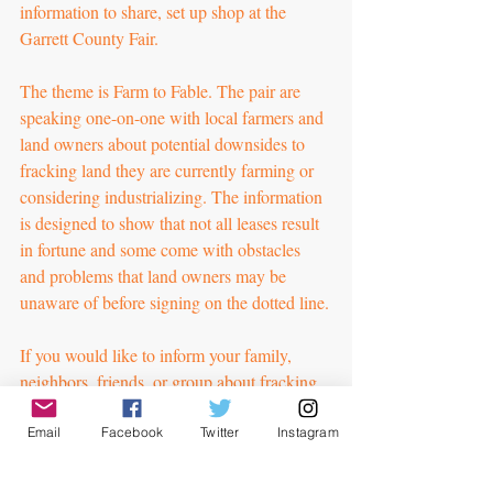
information to share, set up shop at the 
Garrett County Fair.
The theme is Farm to Fable. The pair are 
speaking one-on-one with local farmers and 
land owners about potential downsides to 
fracking land they are currently farming or 
considering industrializing. The information 
is designed to show that not all leases result 
in fortune and some come with obstacles 
and problems that land owners may be 
unaware of before signing on the dotted line.
If you would like to inform your family, 
neighbors, friends, or group about fracking, 
you can download our one-pagers to share 
to get things rolling. If you would like us to 
Email
Facebook
Twitter
Instagram
address your group or assist with your own 
outreach, please contact us to discuss how 