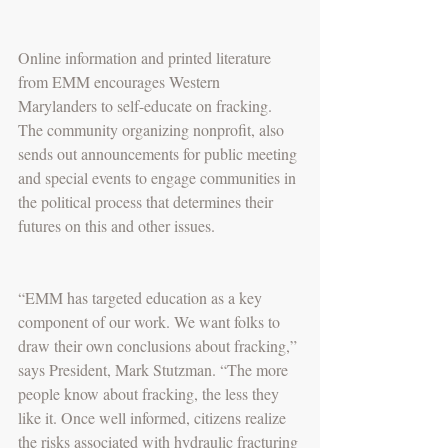
Online information and printed literature 
from EMM encourages Western 
Marylanders to self-educate on fracking. 
The community organizing nonprofit, also 
sends out announcements for public meeting 
and special events to engage communities in 
the political process that determines their 
futures on this and other issues.
“EMM has targeted education as a key 
component of our work. We want folks to 
draw their own conclusions about fracking,” 
says President, Mark Stutzman. “The more 
people know about fracking, the less they 
like it. Once well informed, citizens realize 
the risks associated with hydraulic fracturing 