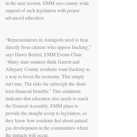
in the next session. EMM sees county-wide 
support of such legislation with proper 
advanced education.
“Representatives in Annapolis need to hear 
directly from citizens who oppose fracking,” 
says Dawn Beitzel, EMM Events Chair. 
“Many state senators think Garrett and 
Allegany County residents want fracking as 
a way to boost the economy. This simply 
isn’t true. The risks far outweigh the short-
term financial benefits.” This sentiment 
indicates that education also needs to reach 
the General Assembly. EMM plans to 
provide the straight scoop to legislators, so 
they know how residents feel about natural 
gas development in the communities where 
the impacts will occur.