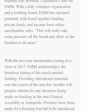
explains Eric Robison, Legislative Chair for 
EMM. With a fully volunteer organization 
and a working board, EMM has operated 
primarily with board member funding, 
private funds, and income from online 
merchandise sales. “This will really take 
some pressure off the board and allow us the 
freedom to do more.”
With the two-year moratorium coming to a 
close in 2017, EMM acknowledges the 
fortuitous timing of this much-needed 
funding. Providing educational materials 
over the course of the next few months will 
prepare citizens for any decisions being 
made on fracking in the next General 
Assembly in Annapolis. Promises have been 
made for a fracking ban bill to be introduced 