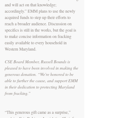
and will act on that knowledge; 
accordingly.” EMM plans to use the newly 
acquired funds to step up their efforts to 
reach a broader audience. Discussion on 
specifics is still in the works, but the goal is 
to make concise information on fracking 
easily available to every household in 
Western Maryland.
CSE Board Member, Russell Bounds is 
pleased to have been involved in making the 
generous donation. “We're honored to be 
able to further the cause, and support EMM 
in their dedication to protecting Maryland 
from fracking.”
“This generous gift came as a surprise,” 