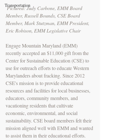
Transportation
Pictured: Judy Carbone, EMM Board 
Member, Russell Bounds, CSE Board 
Member, Mark Stutzman, EMM President, 
Eric Robison, EMM Legislative Chair
Engage Mountain Maryland (EMM) 
recently accepted an $11,000 gift from the 
Center for Sustainable Education (CSE) to 
use for outreach efforts to educate Western 
Marylanders about fracking. Since 2012 
CSE's mission is to provide educational 
resources and facilities for local businesses, 
educators, community members, and 
vacationing residents that cultivate 
economic, environmental, and social 
sustainability. CSE board members felt their 
mission aligned well with EMM and wanted 
to assist them in their educational efforts.