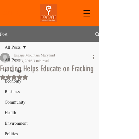
CART
Post
All Posts
Engage Mountain Maryland
All Posts
Nov 3, 2016
3 min read
Funding Helps Educate on Fracking
Education
Rated NaN out of 5 stars.
Economy
Business
Community
Health
Environment
Politics