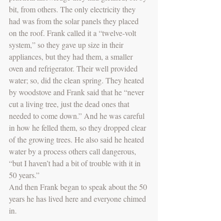
bit, from others. The only electricity they 
had was from the solar panels they placed 
on the roof. Frank called it a “twelve-volt 
system,” so they gave up size in their 
appliances, but they had them, a smaller 
oven and refrigerator. Their well provided 
water; so, did the clean spring. They heated 
by woodstove and Frank said that he “never 
cut a living tree, just the dead ones that 
needed to come down.” And he was careful 
in how he felled them, so they dropped clear 
of the growing trees. He also said he heated 
water by a process others call dangerous, 
“but I haven’t had a bit of trouble with it in 
50 years.” 
And then Frank began to speak about the 50 
years he has lived here and everyone chimed 
in.