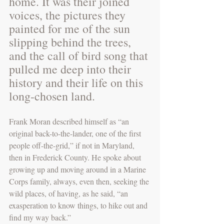
home. It was their joined 
voices, the pictures they 
painted for me of the sun 
slipping behind the trees, 
and the call of bird song that 
pulled me deep into their 
history and their life on this 
long-chosen land.
Frank Moran described himself as “an 
original back-to-the-lander, one of the first 
people off-the-grid,” if not in Maryland, 
then in Frederick County. He spoke about 
growing up and moving around in a Marine 
Corps family, always, even then, seeking the 
wild places, of having, as he said, “an 
exasperation to know things, to hike out and 
find my way back.” 