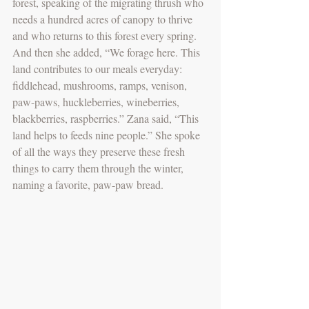
forest, speaking of the migrating thrush who 
needs a hundred acres of canopy to thrive 
and who returns to this forest every spring. 
And then she added, “We forage here. This 
land contributes to our meals everyday: 
fiddlehead, mushrooms, ramps, venison, 
paw-paws, huckleberries, wineberries, 
blackberries, raspberries.” Zana said, “This 
land helps to feeds nine people.” She spoke 
of all the ways they preserve these fresh 
things to carry them through the winter, 
naming a favorite, paw-paw bread. 