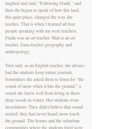
laughed and said, “Following Frank,” and 
then she began to speak of how this land, 
this quiet place, changed the way she 
teaches. That is when I learned all four 
people speaking with me were teachers. 
Frank was an art teacher. Matt is an art 
teacher. Zana teaches geography and 
anthropology.
Terri said, as an English teacher, she always 
had the students keep nature journals. 
Sometimes she asked them to listen for “the 
sound of snow when it hits the ground,” a 
sound she knew well from living in these 
deep woods in winter. Her students were 
incredulous. They didn’t believe that sound 
existed; they had never heard snow touch 
the ground. The homes and the suburban 
communities where the students lived were 