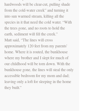
hardwoods will be clear-cut, pulling shade 
from the cold-water creek” and turning it 
into sun warmed stream, killing all the 
species in it that need the cold water. “With 
the trees gone, and no roots to hold the 
earth, sediment will fill the creek.”
Matt said, “The lines will cross 
approximately 120 feet from my parents’ 
home. Where it is routed, the bunkhouse 
where my brother and I slept for much of 
our childhood will be torn down. With the 
bunkhouse gone, the lines will steal the only 
accessible bedroom for my mom and dad; 
leaving only a loft for sleeping in the home 
they built.”