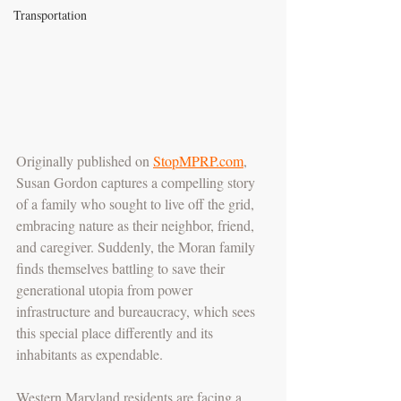
Transportation
Originally published on 
StopMPRP.com
, 
Susan Gordon captures a compelling story 
of a family who sought to live off the grid, 
embracing nature as their neighbor, friend, 
and caregiver. Suddenly, the Moran family 
finds themselves battling to save their 
generational utopia from power 
infrastructure and bureaucracy, which sees 
this special place differently and its 
inhabitants as expendable. 
Western Maryland residents are facing a 