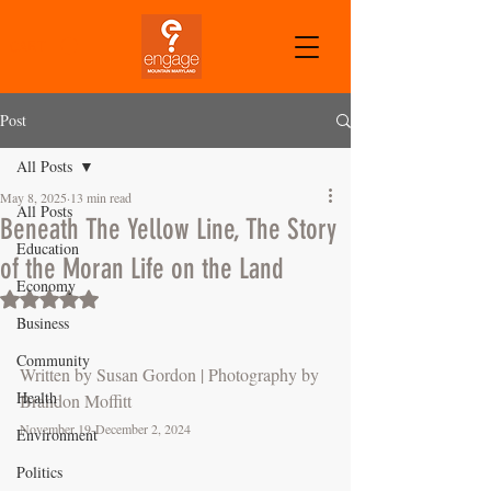
CART
Post
All Posts
May 8, 2025
13 min read
All Posts
Beneath The Yellow Line, The Story
Education
of the Moran Life on the Land
Economy
Rated NaN out of 5 stars.
Business
Community
Written by Susan Gordon | Photography by 
Health
Brandon Moffitt
November 19-December 2, 2024
Environment
Politics