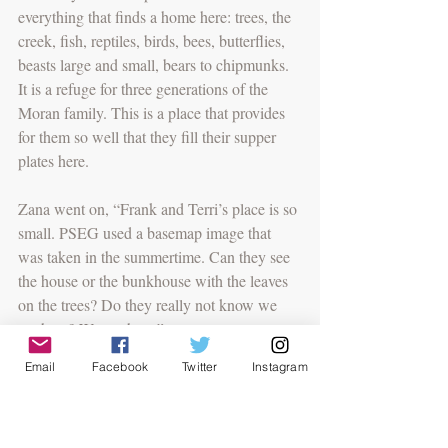
everything that finds a home here: trees, the 
creek, fish, reptiles, birds, bees, butterflies, 
beasts large and small, bears to chipmunks. 
It is a refuge for three generations of the 
Moran family. This is a place that provides 
for them so well that they fill their supper 
plates here. 
Zana went on, “Frank and Terri’s place is so 
small. PSEG used a basemap image that 
was taken in the summertime. Can they see 
the house or the bunkhouse with the leaves 
on the trees? Do they really not know we 
are here? We are here.”
Email
Facebook
Twitter
Instagram
And those words were taken up. “We are 
here. We are here. We are here.”