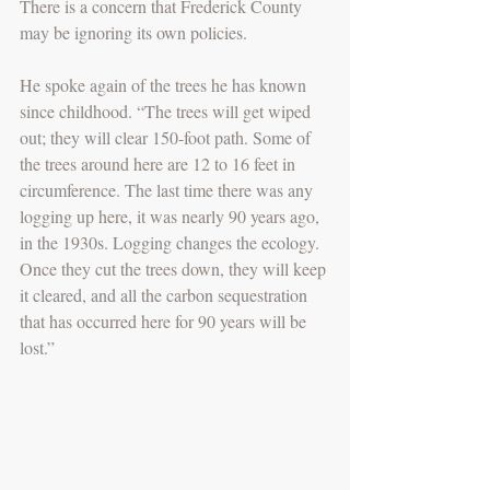
There is a concern that Frederick County 
may be ignoring its own policies.
He spoke again of the trees he has known 
since childhood. “The trees will get wiped 
out; they will clear 150-foot path. Some of 
the trees around here are 12 to 16 feet in 
circumference. The last time there was any 
logging up here, it was nearly 90 years ago, 
in the 1930s. Logging changes the ecology. 
Once they cut the trees down, they will keep 
it cleared, and all the carbon sequestration 
that has occurred here for 90 years will be 
lost.”