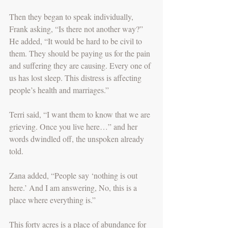
Then they began to speak individually, 
Frank asking, “Is there not another way?” 
He added, “It would be hard to be civil to 
them. They should be paying us for the pain 
and suffering they are causing. Every one of 
us has lost sleep. This distress is affecting 
people’s health and marriages.”
Terri said, “I want them to know that we are 
grieving. Once you live here…” and her 
words dwindled off, the unspoken already 
told.
Zana added, “People say ‘nothing is out 
here.’ And I am answering, No, this is a 
place where everything is.” 
This forty acres is a place of abundance for 