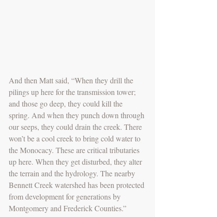
And then Matt said, “When they drill the 
pilings up here for the transmission tower; 
and those go deep, they could kill the 
spring. And when they punch down through 
our seeps, they could drain the creek. There 
won’t be a cool creek to bring cold water to 
the Monocacy. These are critical tributaries 
up here. When they get disturbed, they alter 
the terrain and the hydrology. The nearby 
Bennett Creek watershed has been protected 
from development for generations by 
Montgomery and Frederick Counties.” 