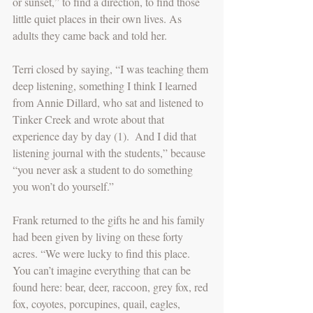
or sunset,” to find a direction, to find those 
little quiet places in their own lives. As 
adults they came back and told her.
Terri closed by saying, “I was teaching them 
deep listening, something I think I learned 
from Annie Dillard, who sat and listened to 
Tinker Creek and wrote about that 
experience day by day (1).  And I did that 
listening journal with the students,” because 
“you never ask a student to do something 
you won’t do yourself.”
Frank returned to the gifts he and his family 
had been given by living on these forty 
acres. “We were lucky to find this place. 
You can’t imagine everything that can be 
found here: bear, deer, raccoon, grey fox, red 
fox, coyotes, porcupines, quail, eagles, 