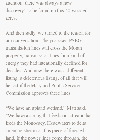
attention, there was always a new 
discovery” to be found on this 40-wooded 
acres. 
And then sadly, we turned to the reason for 
our conversation. The proposed PSEG 
transmission lines will cross the Moran 
property, transmission lines for a kind of 
energy they had intentionally declined for 
decades. And now there was a different 
listing, a deleterious listing, of all that will 
be lost if the Maryland Public Service 
Commission approves these lines. 
“We have an upland wetland,” Matt said. 
“We have a spring that feeds our stream that 
feeds the Monocacy. Headwaters to delta, 
an entire stream on this piece of forested 
land. If the power lines come through, the 