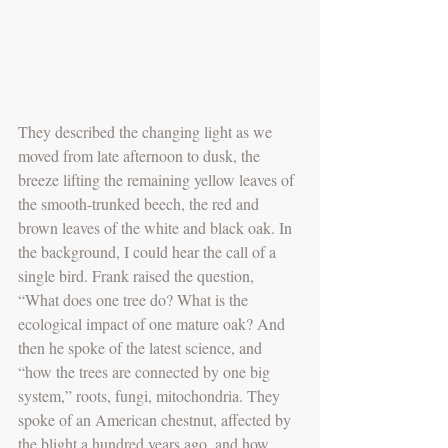
They described the changing light as we 
moved from late afternoon to dusk, the 
breeze lifting the remaining yellow leaves of 
the smooth-trunked beech, the red and 
brown leaves of the white and black oak. In 
the background, I could hear the call of a 
single bird. Frank raised the question, 
“What does one tree do? What is the 
ecological impact of one mature oak? And 
then he spoke of the latest science, and 
“how the trees are connected by one big 
system,” roots, fungi, mitochondria. They 
spoke of an American chestnut, affected by 
the blight a hundred years ago, and how 