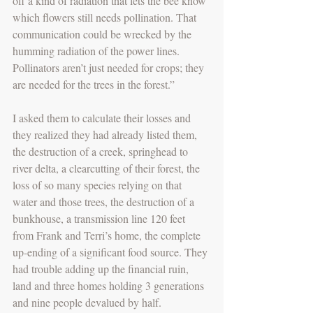
off a kind of radiation that lets the bee know 
which flowers still needs pollination. That 
communication could be wrecked by the 
humming radiation of the power lines. 
Pollinators aren’t just needed for crops; they 
are needed for the trees in the forest.”
I asked them to calculate their losses and 
they realized they had already listed them, 
the destruction of a creek, springhead to 
river delta, a clearcutting of their forest, the 
loss of so many species relying on that 
water and those trees, the destruction of a 
bunkhouse, a transmission line 120 feet 
from Frank and Terri’s home, the complete 
up-ending of a significant food source. They 
had trouble adding up the financial ruin, 
land and three homes holding 3 generations 
and nine people devalued by half.