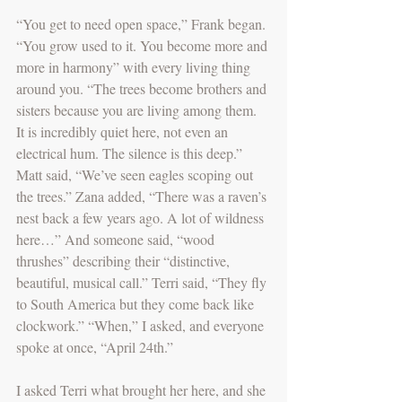
“You get to need open space,” Frank began. 
“You grow used to it. You become more and 
more in harmony” with every living thing 
around you. “The trees become brothers and 
sisters because you are living among them. 
It is incredibly quiet here, not even an 
electrical hum. The silence is this deep.” 
Matt said, “We’ve seen eagles scoping out 
the trees.” Zana added, “There was a raven’s 
nest back a few years ago. A lot of wildness 
here…” And someone said, “wood 
thrushes” describing their “distinctive, 
beautiful, musical call.” Terri said, “They fly 
to South America but they come back like 
clockwork.” “When,” I asked, and everyone 
spoke at once, “April 24th.”
I asked Terri what brought her here, and she 