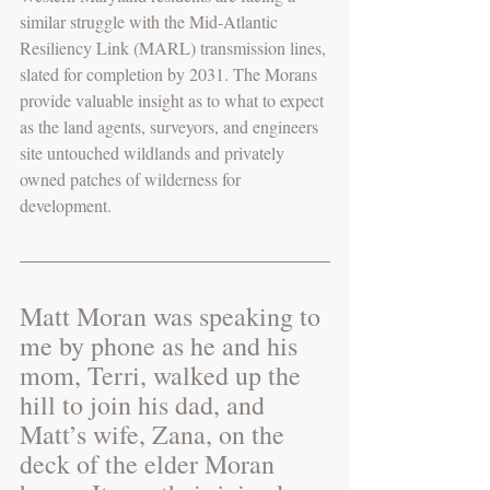
similar struggle with the Mid-Atlantic 
Resiliency Link (MARL) transmission lines, 
slated for completion by 2031. The Morans 
provide valuable insight as to what to expect 
as the land agents, surveyors, and engineers 
site untouched wildlands and privately 
owned patches of wilderness for 
development. 
Matt Moran was speaking to 
me by phone as he and his 
mom, Terri, walked up the 
hill to join his dad, and 
Matt’s wife, Zana, on the 
deck of the elder Moran 