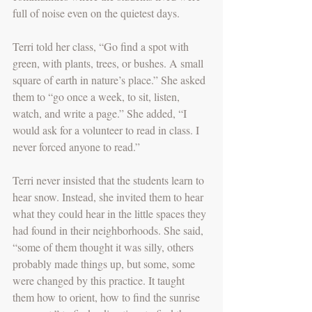
full of noise even on the quietest days.
Terri told her class, “Go find a spot with 
green, with plants, trees, or bushes. A small 
square of earth in nature’s place.” She asked 
them to “go once a week, to sit, listen, 
watch, and write a page.” She added, “I 
would ask for a volunteer to read in class. I 
never forced anyone to read.”
Terri never insisted that the students learn to 
hear snow. Instead, she invited them to hear 
what they could hear in the little spaces they 
had found in their neighborhoods. She said, 
“some of them thought it was silly, others 
probably made things up, but some, some 
were changed by this practice. It taught 
them how to orient, how to find the sunrise 