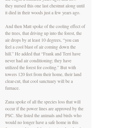
they nursed this one last chestnut along until 
it died in their woods just a few years ago.
And then Matt spoke of the cooling effect of 
the trees, that driving up into the forest, the 
air drops by at least 10 degrees, “you can 
feel a cool blast of air coming down the 
hill.” He added that “Frank and Terri have 
never had air conditioning; they have 
utilized the forest for cooling.” But with 
towers 120 feet from their home, their land 
clear-cut, that cool sanctuary will be a 
furnace. 
Zana spoke of all the species loss that will 
occur if the power lines are approved by the 
PSC. She listed the animals and birds who 
would no longer have a safe home in this 