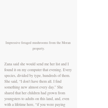
Impressive foraged mushrooms from the Moran 
property.
Zana said she would send me her list and I 
found it on my computer that evening. Every 
species, divided by type, hundreds of them. 
She said, “I don’t have them all. I find 
something new almost every day.” She 
shared that her children had grown from 
youngsters to adults on this land, and, even 
with a lifetime here, “if you were paying 