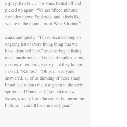
osprey, hawks …” his voice trailed off and 
picked up again. “We are fifteen minutes 
from downtown Frederick, and it feels like 
we are in the mountains of West Virginia.”
Zana said quietly, “I have been keeping an 
ongoing list of every living thing that we 
have identified here,” and she began listing 
trees, mushrooms, all types of reptiles, ferns, 
mosses, other birds, every plant they forage. 
I asked, “Ramps?” “Oh yes,” everyone 
answered, all of us thinking of those sharp 
broad leaf onions that rise green in the early 
spring, and Frank said, “you take a few 
leaves, usually from the center, but never the 
bulb, so it can fill back in every year.” 