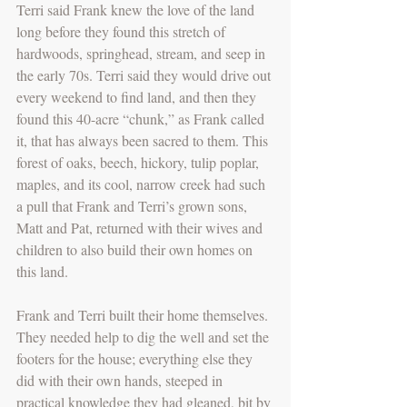
Terri said Frank knew the love of the land 
long before they found this stretch of 
hardwoods, springhead, stream, and seep in 
the early 70s. Terri said they would drive out 
every weekend to find land, and then they 
found this 40-acre “chunk,” as Frank called 
it, that has always been sacred to them. This 
forest of oaks, beech, hickory, tulip poplar, 
maples, and its cool, narrow creek had such 
a pull that Frank and Terri’s grown sons, 
Matt and Pat, returned with their wives and 
children to also build their own homes on 
this land.
Frank and Terri built their home themselves. 
They needed help to dig the well and set the 
footers for the house; everything else they 
did with their own hands, steeped in 
practical knowledge they had gleaned, bit by 