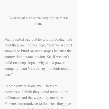
Evidence of a welcome party for the Moran 
home.
Matt pointed out, that he and his brother had 
built their own homes here, “and we weren’t 
allowed to build on steep slopes because the 
county didn’t want erosion. So, if we can’t 
build on steep slopes, why can a power 
company from New Jersey, put their towers 
here?” 
“These towers worry me. They are 
monstrous. I think they could mess up the 
pollinators and the ways they navigate. 
Flowers communicate to the bees; they give 